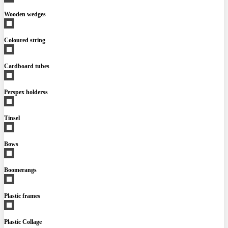
Wooden wedges
Coloured string
Cardboard tubes
Perspex holderss
Tinsel
Bows
Boomerangs
Plastic frames
Plastic Collage