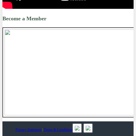
Become a Member
Privacy Statement
|
Terms & Conditions