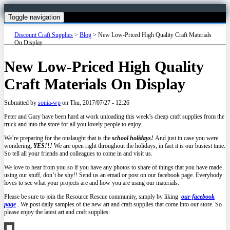
Toggle navigation
Discount Craft Supplies
>
Blog
>
New Low-Priced High Quality Craft Materials
On Display
New Low-Priced High Quality
Craft Materials On Display
Submitted by
sonia-wp
on
Thu, 2017/07/27 - 12:26
Peter and Gary have been hard at work unloading this week’s cheap craft supplies from the
truck and into the store for all you lovely people to enjoy.
We’re preparing for the onslaught that is the
school holidays!
And just in case you were
wondering
,
YES!!!
We are open right throughout the holidays, in fact it is our busiest time.
So tell all your friends and colleagues to come in and visit us.
We love to hear from you so if you have any photos to share of things that you have made
using our stuff, don’t be shy!! Send us an email or post on our facebook page. Everybody
loves to see what your projects are and how you are using our materials.
Please be sure to join the Resource Rescue community, simply by liking
our facebook
page
. We post daily samples of the new art and craft supplies that come into our store. So
please enjoy the latest art and craft supplies: