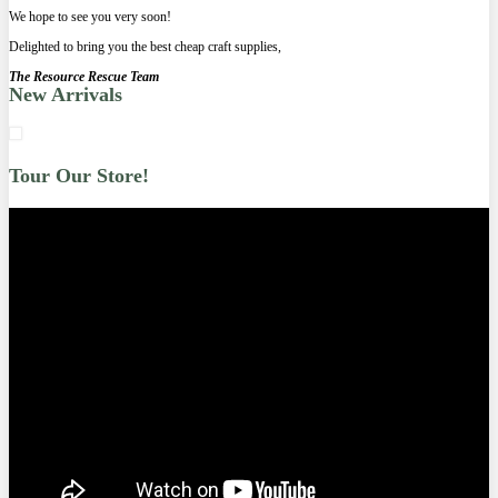
We hope to see you very soon!
Delighted to bring you the best cheap craft supplies,
The Resource Rescue Team
New Arrivals
Tour Our Store!