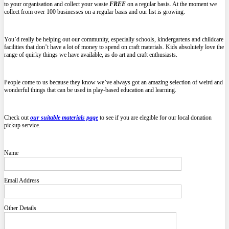
to your organisation and collect your waste
FREE
on a regular basis. At the moment we
collect from over 100 businesses on a regular basis and our list is growing.
You’d really be helping out our community, especially schools, kindergartens and childcare
facilities that don’t have a lot of money to spend on craft materials. Kids absolutely love the
range of quirky things we have available, as do art and craft enthusiasts.
People come to us because they know we’ve always got an amazing selection of weird and
wonderful things that can be used in play-based education and learning.
Check out
our suitable materials page
to see if you are elegible for our local donation
pickup service.
Name
Email Address
Other Details