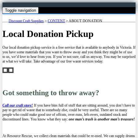
Toggle navigation
Discount Craft Supplies
>
CONTENT
>
ABOUT DONATION
Local Donation Pickup
Our local donation pickup service is a free service that is available to anybody in Victoria. If
you have some materials that you want to throw away and you think they might be of use
to us, we’d love to hear from you. If you’re not sure, call us anyway. You may be surprised
at what we will take. Take advantage of our free waste services today.
Got something to throw away?
Call our craft store!
If you have bins full of stuff that are sitting around, you don’t have to
pay to get rid of waste that to somebody else, could be very useful. There are so many
people who could make good use of offcuts, over-runs, left-overs, outdated stock and
discontinued lines. You know what they say:
one man’s trash is another man’s treasure!
At Resource Rescue, we collect clean materials that could be re-used. We can supply drums