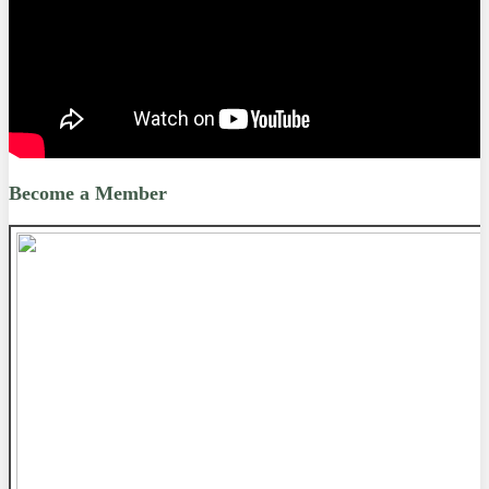
Become a Member