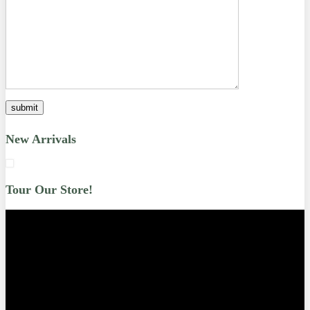
New Arrivals
Tour Our Store!