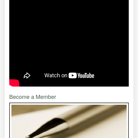
Become a Member