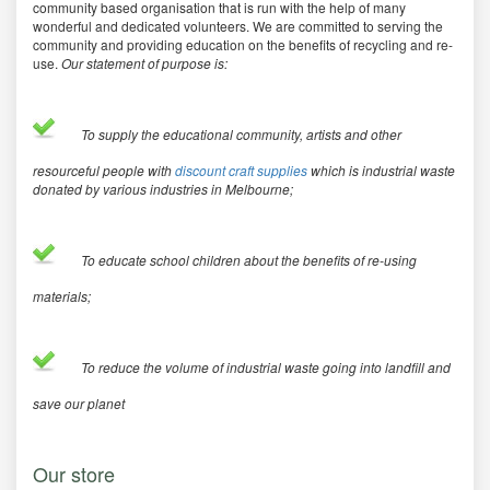
community based organisation that is run with the help of many
wonderful and dedicated volunteers. We are committed to serving the
community and providing education on the benefits of recycling and re-
use.
Our statement of purpose is:
To supply the educational community, artists and other
resourceful people with
discount craft supplies
which is industrial waste
donated by various industries in Melbourne;
To educate school children about the benefits of re-using
materials;
To reduce the volume of industrial waste going into landfill and
save our planet
Our store