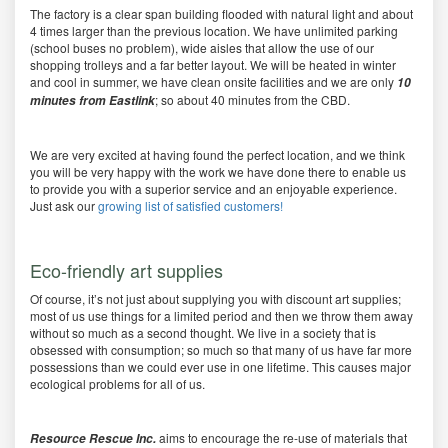
The factory is a clear span building flooded with natural light and about
4 times larger than the previous location. We have unlimited parking
(school buses no problem), wide aisles that allow the use of our
shopping trolleys and a far better layout. We will be heated in winter
and cool in summer, we have clean onsite facilities and we are only
10
; so about 40 minutes from the CBD.
minutes from Eastlink
We are very excited at having found the perfect location, and we think
you will be very happy with the work we have done there to enable us
to provide you with a superior service and an enjoyable experience.
Just ask our
growing list of satisfied customers!
Eco-friendly art supplies
Of course, it’s not just about supplying you with discount art supplies;
most of us use things for a limited period and then we throw them away
without so much as a second thought. We live in a society that is
obsessed with consumption; so much so that many of us have far more
possessions than we could ever use in one lifetime. This causes major
ecological problems for all of us.
aims to encourage the re-use of materials that
Resource Rescue Inc.