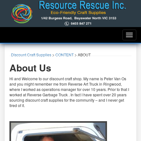
Toggle
naviga
Discount Craft Supplies
>
CONTENT
>
ABOUT
About Us
Hi and Welcome to our discount craft shop. My name is Peter Van Os
and you might remember me from Reverse Art Truck in Ringwood,
where I worked as operations manager for over 10 years. Prior to that I
worked at Reverse Garbage Truck . In fact I have spent over 20 years
sourcing discount craft supplies for the community – and I never get
tired of it.