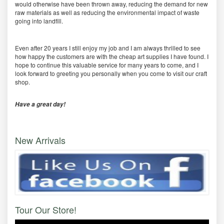
would otherwise have been thrown away, reducing the demand for new
raw materials as well as reducing the environmental impact of waste
going into landfill.
Even after 20 years I still enjoy my job and I am always thrilled to see
how happy the customers are with the cheap art supplies I have found. I
hope to continue this valuable service for many years to come, and I
look forward to greeting you personally when you come to visit our craft
shop.
Have a great day!
New Arrivals
Tour Our Store!