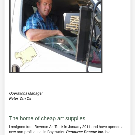
Operations Manager
Peter Van Os
The home of cheap art supplies
I resigned from Reverse Art Truck in January 2011 and have opened a
new non-profit outlet in Bayswater.
is a
Resource Rescue Inc.