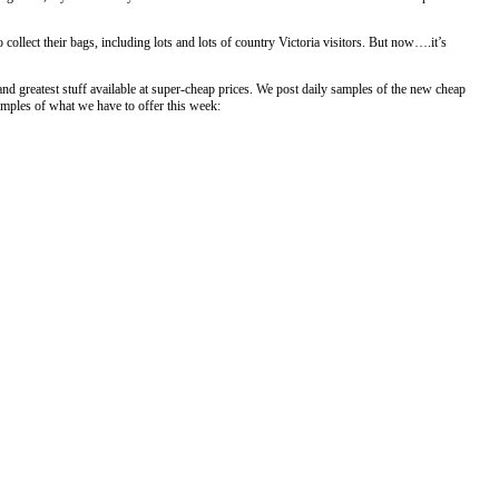
 collect their bags, including lots and lots of country Victoria visitors. But now….it’s
 and greatest stuff available at super-cheap prices. We post daily samples of the new cheap
amples of what we have to offer this week: