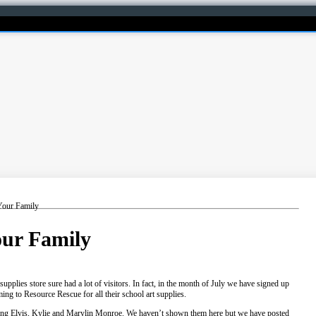
Your Family
our Family
 supplies store sure had a lot of visitors. In fact, in the month of July we have signed up
g to Resource Rescue for all their school art supplies.
uding Elvis, Kylie and Marylin Monroe. We haven’t shown them here but we have posted