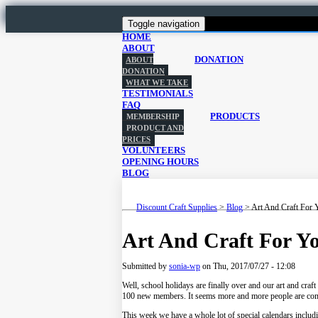
Toggle navigation
HOME
ABOUT
DONATION
ABOUT
DONATION
WHAT WE TAKE
TESTIMONIALS
FAQ
PRODUCTS
MEMBERSHIP
PRODUCT AND
PRICES
VOLUNTEERS
OPENING HOURS
BLOG
Discount Craft Supplies
>
Blog
>
Art And Craft For 
Art And Craft For Y
Submitted by
sonia-wp
on
Thu, 2017/07/27 - 12:08
Well, school holidays are finally over and our art and craft
100 new members. It seems more and more people are comin
This week we have a whole lot of special calendars incl