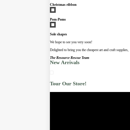
Christmas ribbon
Pom-Poms
Sole shapes
We hope to see you very soon!
Delighted to bring you the cheapest art and craft supplies,
The Resource Rescue Team
New Arrivals
Tour Our Store!