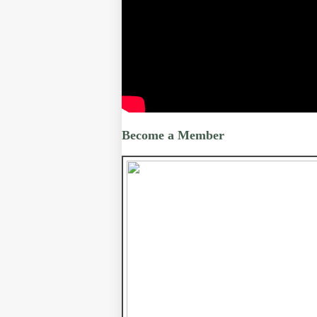
Become a Member