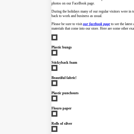
photos on our FaceBook page.
During the holidays many of our regular visitors were in to
back to work and business as usual.
Please be sure to visit
our facebook page
to see the latest
materials that come into our store. Here are some other ex
Plastic bungs
Stickyback foam
Beautiful fabric!
Plastic punchouts
Flouro paper
Rolls of silver