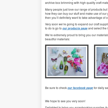
archive box brimming with high quality craft mater
Many people just love our range of products but 
how they can buy our stuff and make use of our gre
then you’ll definitely want to take advantage of o
Very soon we’re going to expand our craft suppl
to do is go to
and select the 
our products page
We’re extremely proud to bring you our materials
beautiful materials:
Be sure to check
for daily s
our facebook page
We hope to see you very soon!
Delighted to bring you scrapbooking supplies Au