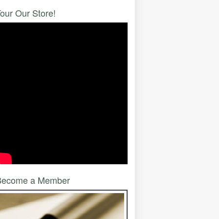
our Our Store!
Become a Member