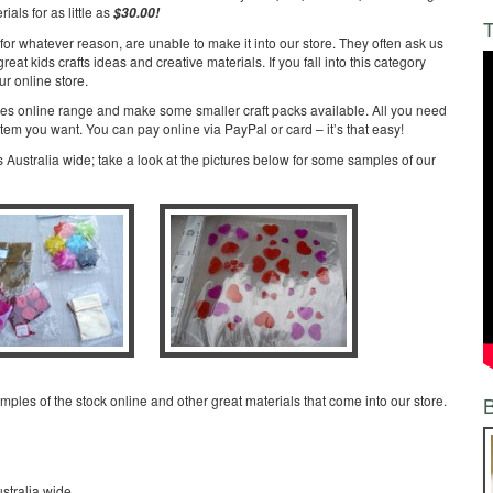
ials for as little as
$30.00!
T
for whatever reason, are unable to make it into our store. They often ask us
at kids crafts ideas and creative materials. If you fall into this category
ur online store.
ies online range and make some smaller craft packs available. All you need
item you want. You can pay online via PayPal or card – it’s that easy!
 Australia wide; take a look at the pictures below for some samples of our
amples of the stock online and other great materials that come into our store.
stralia wide,