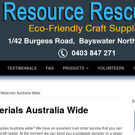
TESTIMONIALS
FAQ
PRODUCTS
VOLUNTEERS
Materials Australia Wide
N
rials Australia Wide
lies Australia wide? We have an excellent mail order service that you can
nd craft needs. At the moment we can send you a postpack sampler or a larger