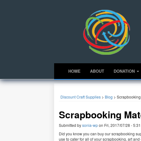
HOME
ABOUT
DONATION
Discount Craft Supplies
>
Blog
>
Scrapbooking 
Scrapbooking Mate
Submitted by
sonia-wp
on
Fri, 2017/07/28 - 5:31
Did you know you can buy our scrapbooking supp
use to cater for all of your scrapbooking, art a