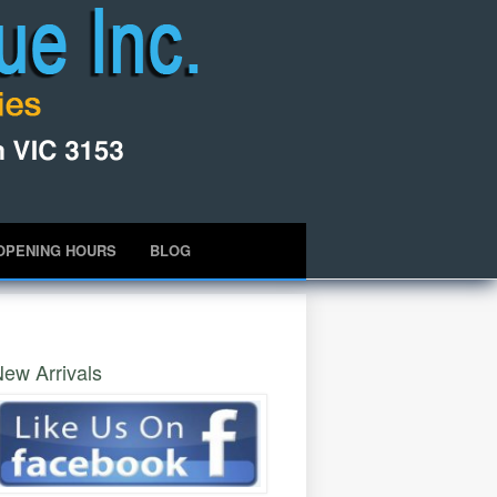
OPENING HOURS
BLOG
ew Arrivals