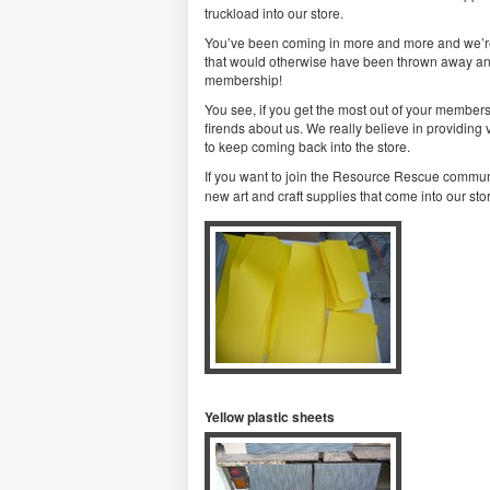
truckload into our store.
You’ve been coming in more and more and we’re gl
that would otherwise have been thrown away and 
membership!
You see, if you get the most out of your membersh
firends about us. We really believe in providing
to keep coming back into the store.
If you want to join the Resource Rescue communi
new art and craft supplies that come into our stor
Yellow plastic sheets