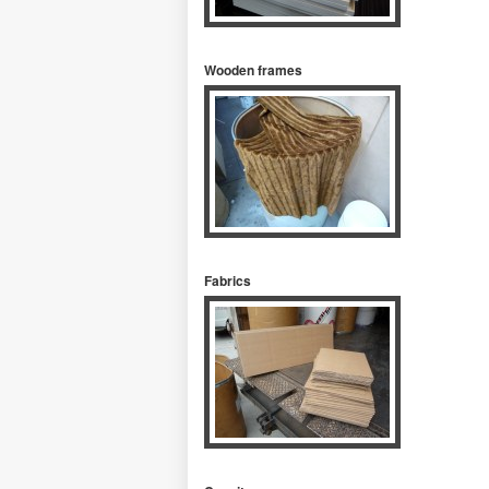
Wooden frames
Fabrics