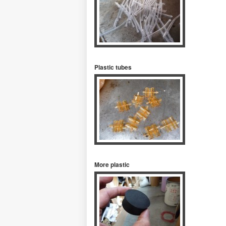
Plastic tubes
More plastic