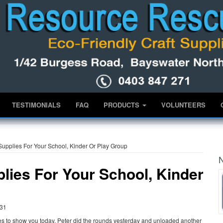
TESTIMONIALS
FAQ
PRODUCTS
VOLUNTEERS
 Supplies For Your School, Kinder Or Play Group
N
plies For Your School, Kinder
:31
es to show you today. Peter did the rounds yesterday and unloaded another