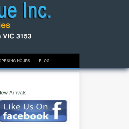
OPENING HOURS
BLOG
ew Arrivals