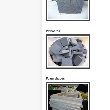
Pinboards
Foam shapes