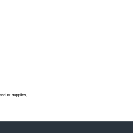
ool art supplies,