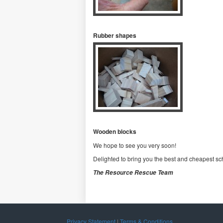
Rubber shapes
Wooden blocks
We hope to see you very soon!
Delighted to bring you the best and cheapest sch
The Resource Rescue Team
Privacy Statement
|
Terms & Conditions