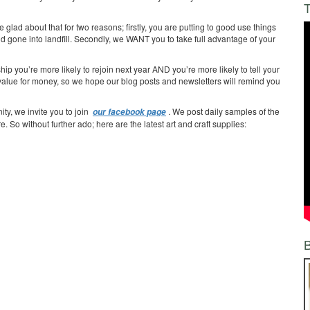
T
ad about that for two reasons; firstly, you are putting to good use things
gone into landfill. Secondly, we WANT you to take full advantage of your
ip you’re more likely to rejoin next year AND you’re more likely to tell your
 value for money, so we hope our blog posts and newsletters will remind you
ty, we invite you to join
. We post daily samples of the
our facebook page
e. So without further ado; here are the latest art and craft supplies: