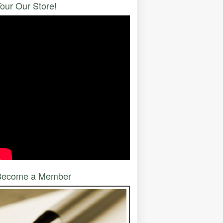
our Our Store!
Become a Member