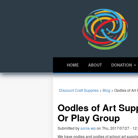
HOME
ABOUT
DONATION
Discount Craft Supplies
>
Blog
>
Oodles of Art
Oodles of Art Sup
Or Play Group
Submitted by
sonia-wp
on
Thu, 2017/07/27 - 12
We have oodles and oodles of school art suppli