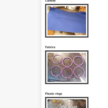
Caneite
Fabrics
Plastic rings